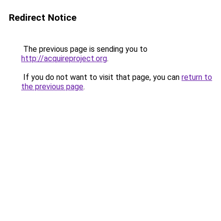
Redirect Notice
The previous page is sending you to
http://acquireproject.org
.
If you do not want to visit that page, you can
return to
the previous page
.