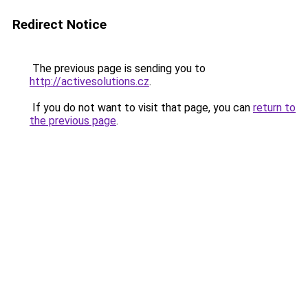
Redirect Notice
The previous page is sending you to
http://activesolutions.cz
.
If you do not want to visit that page, you can
return to
the previous page
.