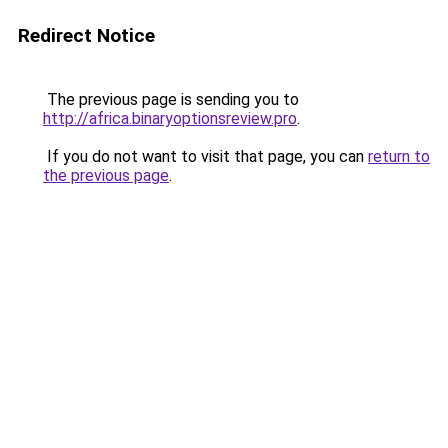
Redirect Notice
The previous page is sending you to
http://africa.binaryoptionsreview.pro
.
If you do not want to visit that page, you can
return to
the previous page
.