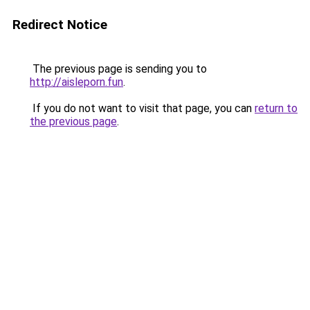
Redirect Notice
The previous page is sending you to
http://aisleporn.fun
.
If you do not want to visit that page, you can
return to
the previous page
.