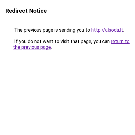
Redirect Notice
The previous page is sending you to
http://alsoda.lt
.
If you do not want to visit that page, you can
return to
the previous page
.