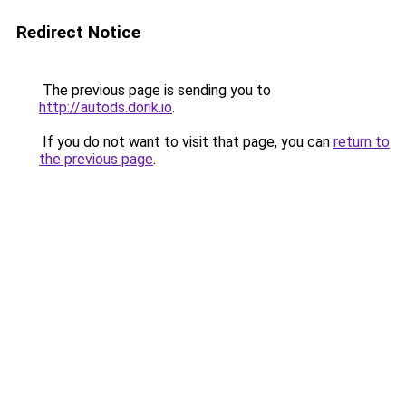
Redirect Notice
The previous page is sending you to
http://autods.dorik.io
.
If you do not want to visit that page, you can
return to
the previous page
.