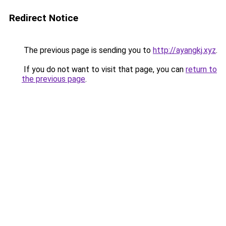
Redirect Notice
The previous page is sending you to
http://ayangkj.xyz
.
If you do not want to visit that page, you can
return to
the previous page
.