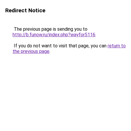
Redirect Notice
The previous page is sending you to
http://b.funow.ru/index.php?wayfor5116
.
If you do not want to visit that page, you can
return to
the previous page
.