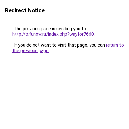
Redirect Notice
The previous page is sending you to
http://b.funow.ru/index.php?wayfor7660
.
If you do not want to visit that page, you can
return to
the previous page
.