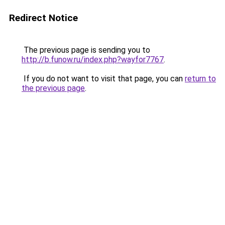
Redirect Notice
The previous page is sending you to
http://b.funow.ru/index.php?wayfor7767
.
If you do not want to visit that page, you can
return to
the previous page
.