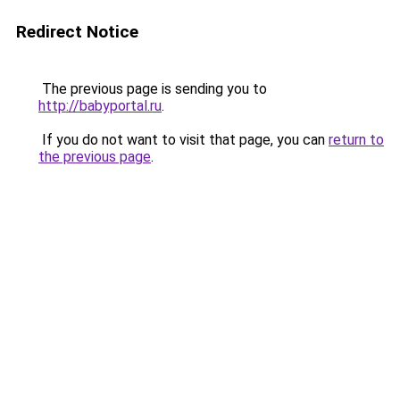
Redirect Notice
The previous page is sending you to
http://babyportal.ru
.
If you do not want to visit that page, you can
return to
the previous page
.