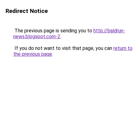
Redirect Notice
The previous page is sending you to
http://baldrun-
news.blogspot.com-2
.
If you do not want to visit that page, you can
return to
the previous page
.