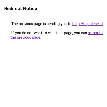
Redirect Notice
The previous page is sending you to
http://bapolene.at
.
If you do not want to visit that page, you can
return to
the previous page
.