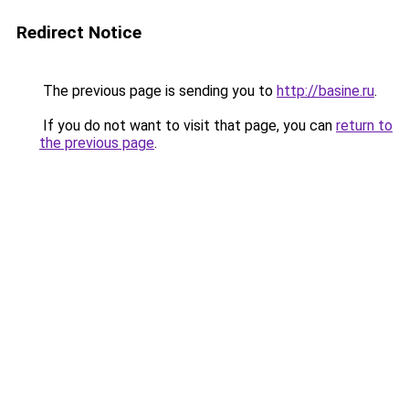
Redirect Notice
The previous page is sending you to
http://basine.ru
.
If you do not want to visit that page, you can
return to
the previous page
.