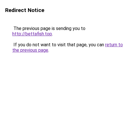
Redirect Notice
The previous page is sending you to
http://bettafish.top
.
If you do not want to visit that page, you can
return to
the previous page
.