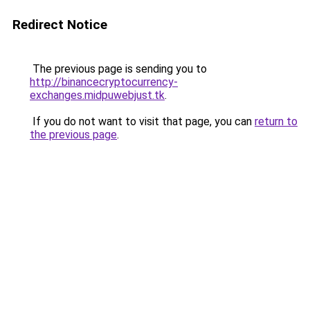
Redirect Notice
The previous page is sending you to
http://binancecryptocurrency-
exchanges.midpuwebjust.tk
.
If you do not want to visit that page, you can
return to
the previous page
.