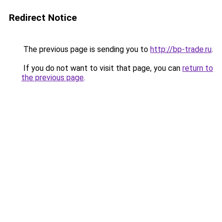
Redirect Notice
The previous page is sending you to
http://bp-trade.ru
.
If you do not want to visit that page, you can
return to
the previous page
.