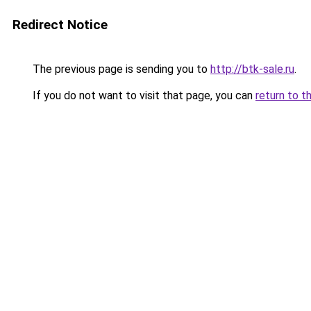
Redirect Notice
The previous page is sending you to
http://btk-sale.ru
.
If you do not want to visit that page, you can
return to t