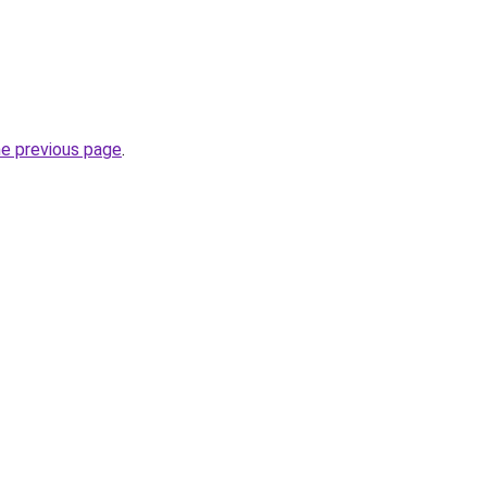
he previous page
.