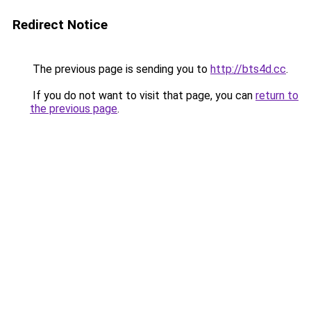
Redirect Notice
The previous page is sending you to
http://bts4d.cc
.
If you do not want to visit that page, you can
return to
the previous page
.