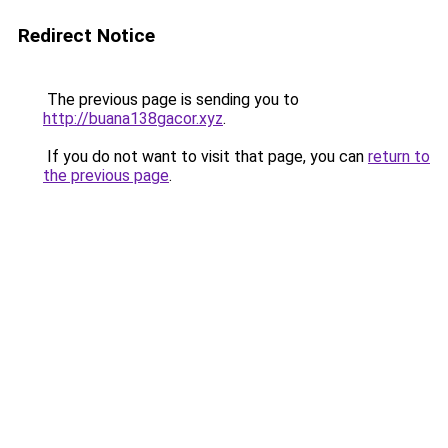
Redirect Notice
The previous page is sending you to
http://buana138gacor.xyz
.
If you do not want to visit that page, you can
return to
the previous page
.