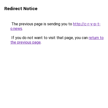
Redirect Notice
The previous page is sending you to
http://c-r-y-p-t-
o.news
.
If you do not want to visit that page, you can
return to
the previous page
.