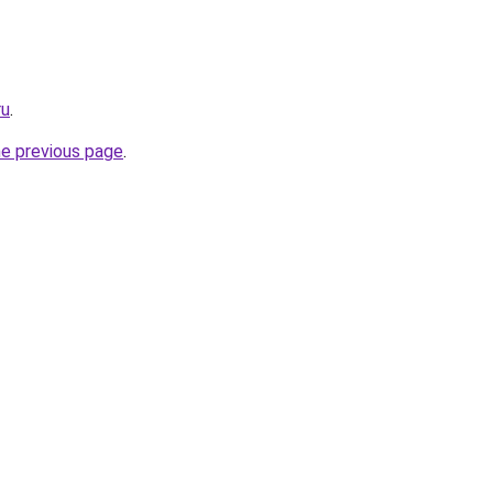
ru
.
he previous page
.