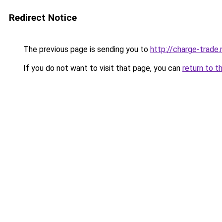
Redirect Notice
The previous page is sending you to
http://charge-trade.
If you do not want to visit that page, you can
return to t