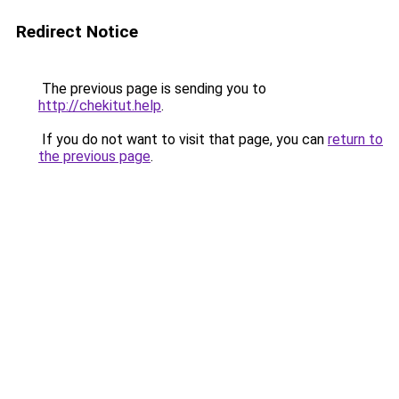
Redirect Notice
The previous page is sending you to
http://chekitut.help
.
If you do not want to visit that page, you can
return to
the previous page
.