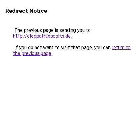
Redirect Notice
The previous page is sending you to
http://cleopatraescorts.de
.
If you do not want to visit that page, you can
return to
the previous page
.