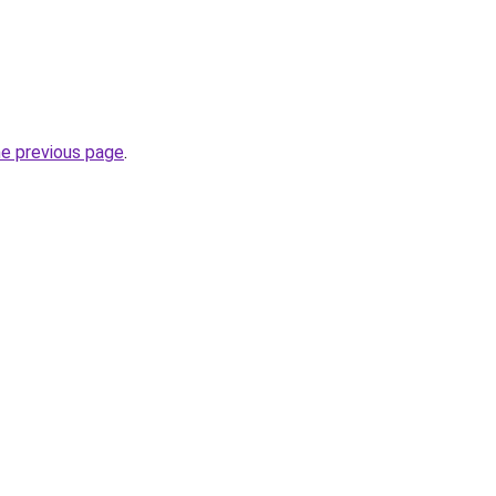
he previous page
.