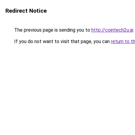
Redirect Notice
The previous page is sending you to
http://cointech2u.ai
.
If you do not want to visit that page, you can
return to t