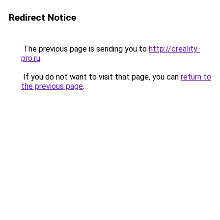
Redirect Notice
The previous page is sending you to
http://creality-
pro.ru
.
If you do not want to visit that page, you can
return to
the previous page
.