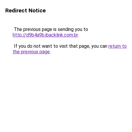
Redirect Notice
The previous page is sending you to
http://d9b4a9b.ibacklink.com.br
.
If you do not want to visit that page, you can
return to
the previous page
.