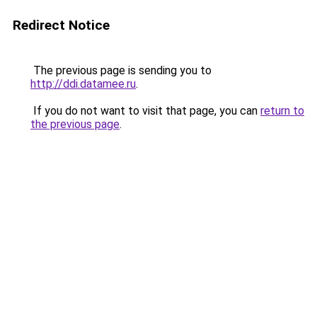
Redirect Notice
The previous page is sending you to
http://ddi.datamee.ru
.
If you do not want to visit that page, you can
return to
the previous page
.