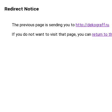
Redirect Notice
The previous page is sending you to
http://dekograff.ru
.
If you do not want to visit that page, you can
return to t