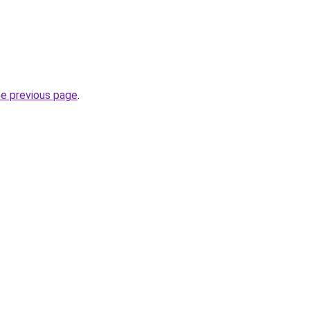
he previous page
.