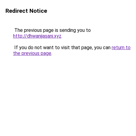
Redirect Notice
The previous page is sending you to
http://dhwanijasani.xyz
.
If you do not want to visit that page, you can
return to
the previous page
.