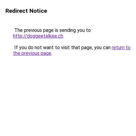
Redirect Notice
The previous page is sending you to
http://doggeetalkee.ch
.
If you do not want to visit that page, you can
return to
the previous page
.