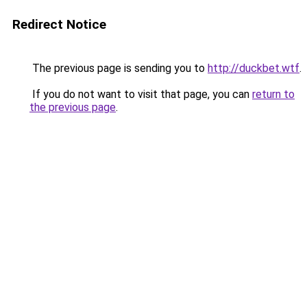
Redirect Notice
The previous page is sending you to
http://duckbet.wtf
.
If you do not want to visit that page, you can
return to
the previous page
.