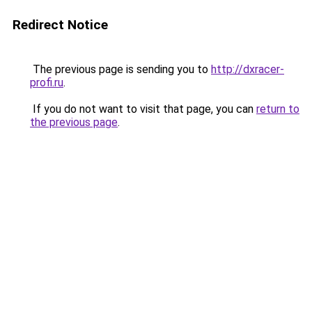
Redirect Notice
The previous page is sending you to
http://dxracer-
profi.ru
.
If you do not want to visit that page, you can
return to
the previous page
.