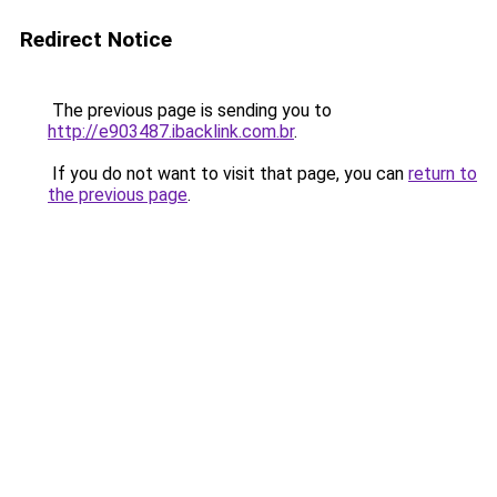
Redirect Notice
The previous page is sending you to
http://e903487.ibacklink.com.br
.
If you do not want to visit that page, you can
return to
the previous page
.