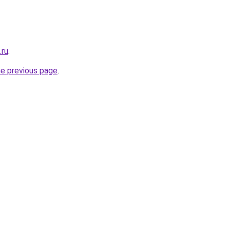
.ru
.
he previous page
.