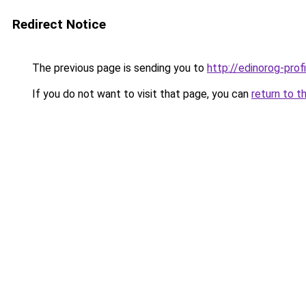
Redirect Notice
The previous page is sending you to
http://edinorog-profi
If you do not want to visit that page, you can
return to t