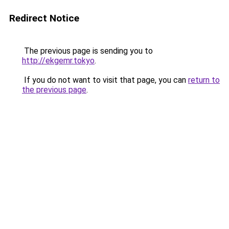
Redirect Notice
The previous page is sending you to
http://ekgemr.tokyo
.
If you do not want to visit that page, you can
return to
the previous page
.