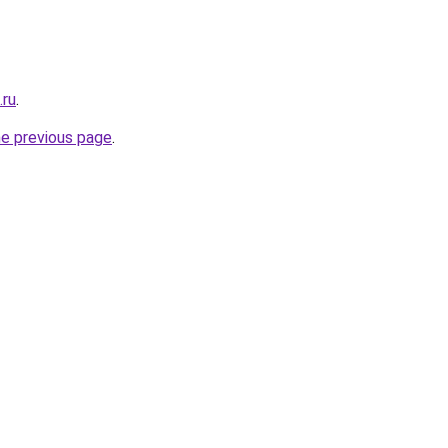
.ru
.
he previous page
.