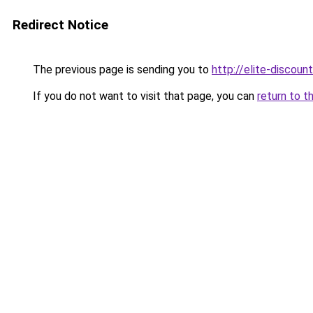
Redirect Notice
The previous page is sending you to
http://elite-discount
If you do not want to visit that page, you can
return to t