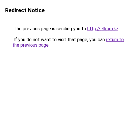
Redirect Notice
The previous page is sending you to
http://elkom.kz
.
If you do not want to visit that page, you can
return to
the previous page
.