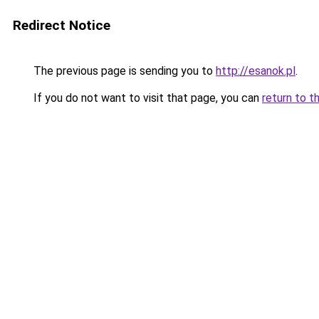
Redirect Notice
The previous page is sending you to
http://esanok.pl
.
If you do not want to visit that page, you can
return to t