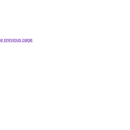
he previous page
.