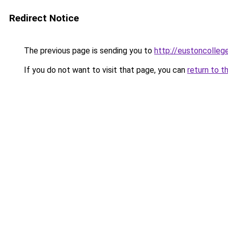
Redirect Notice
The previous page is sending you to
http://eustoncollege
If you do not want to visit that page, you can
return to t