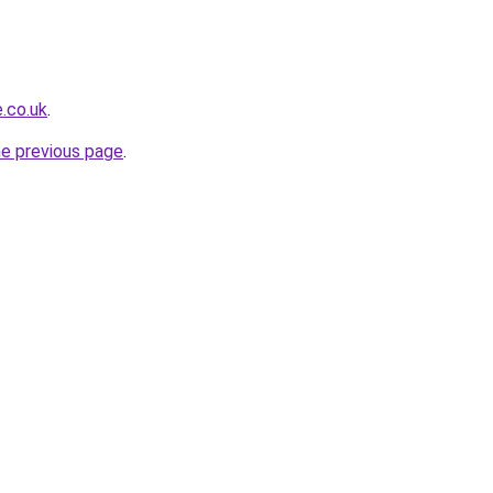
.co.uk
.
he previous page
.