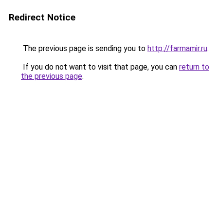
Redirect Notice
The previous page is sending you to
http://farmamir.ru
.
If you do not want to visit that page, you can
return to
the previous page
.