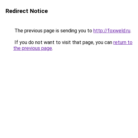
Redirect Notice
The previous page is sending you to
http://foxweld.ru
.
If you do not want to visit that page, you can
return to
the previous page
.