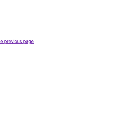
he previous page
.