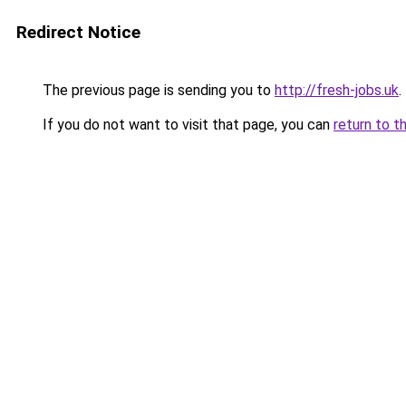
Redirect Notice
The previous page is sending you to
http://fresh-jobs.uk
.
If you do not want to visit that page, you can
return to t