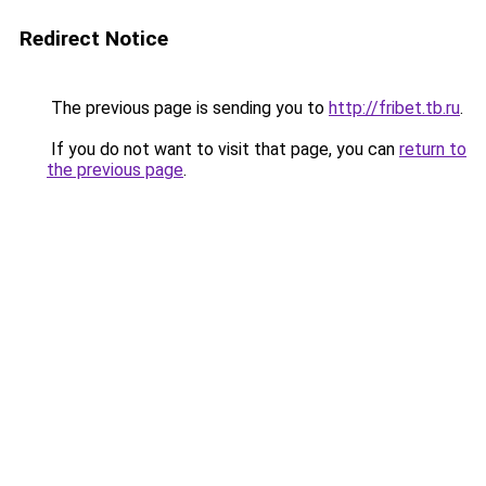
Redirect Notice
The previous page is sending you to
http://fribet.tb.ru
.
If you do not want to visit that page, you can
return to
the previous page
.