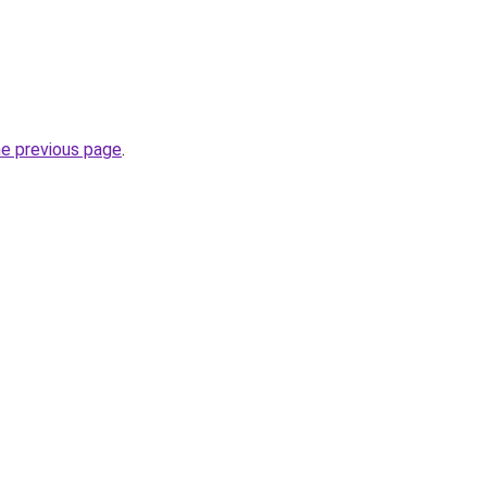
he previous page
.