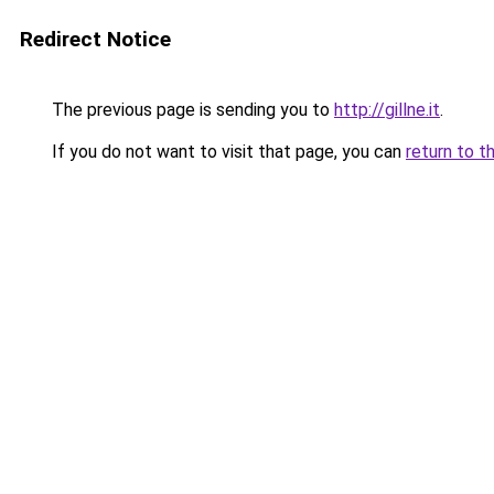
Redirect Notice
The previous page is sending you to
http://gillne.it
.
If you do not want to visit that page, you can
return to t