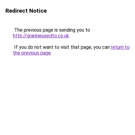
Redirect Notice
The previous page is sending you to
http://grannieusedto.co.uk
.
If you do not want to visit that page, you can
return to
the previous page
.