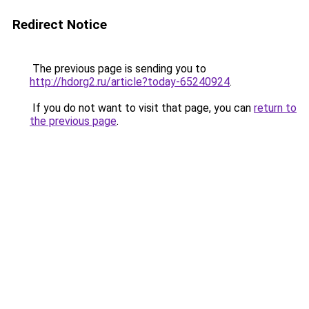
Redirect Notice
The previous page is sending you to
http://hdorg2.ru/article?today-65240924
.
If you do not want to visit that page, you can
return to
the previous page
.