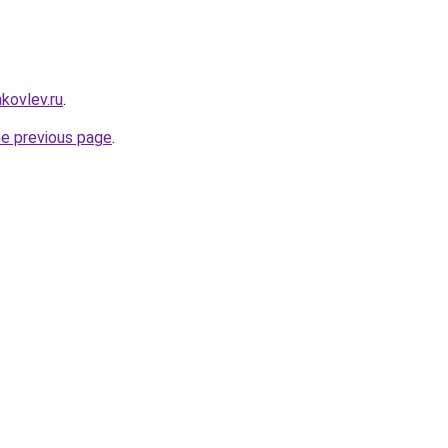
akovlev.ru
.
he previous page
.