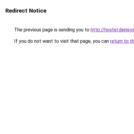
Redirect Notice
The previous page is sending you to
http://hostel.denisy
If you do not want to visit that page, you can
return to t