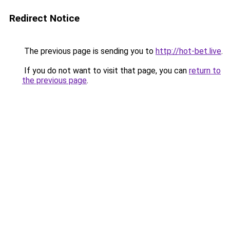
Redirect Notice
The previous page is sending you to
http://hot-bet.live
.
If you do not want to visit that page, you can
return to
the previous page
.