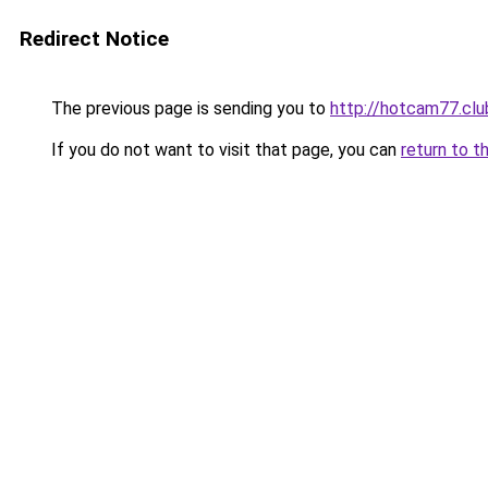
Redirect Notice
The previous page is sending you to
http://hotcam77.clu
If you do not want to visit that page, you can
return to t