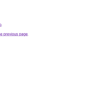
b
.
he previous page
.